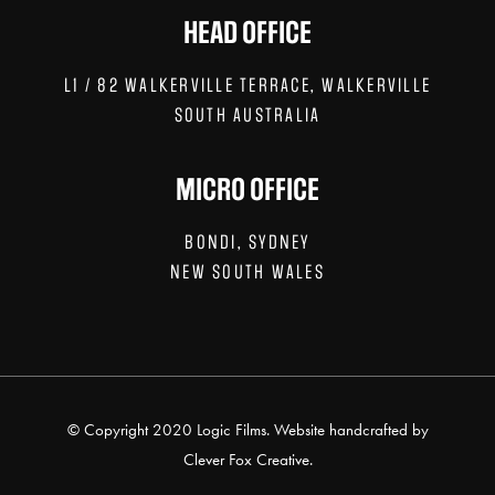
HEAD OFFICE
L1 / 82 WALKERVILLE TERRACE, WALKERVILLE
SOUTH AUSTRALIA
MICRO OFFICE
BONDI, SYDNEY
NEW SOUTH WALES
© Copyright 2020 Logic Films. Website handcrafted by
Clever Fox Creative.