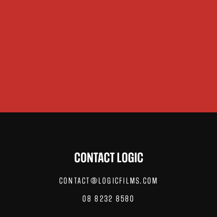
CONTACT LOGIC
CONTACT@LOGICFILMS.COM
08 8232 8580